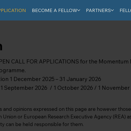
PPLICATION
BECOME A FELLOW
PARTNERS
FEL
n
OPEN CALL FOR APPLICATIONS for the Momentum
Programme.
ation 1 December 2025 – 31 January 2026
te: 1 September 2026 / 1 October 2026 / 1 November
and opinions expressed on this page are however those o
an Union or European Research Executive Agency (REA) as 
ty can be held responsible for them.