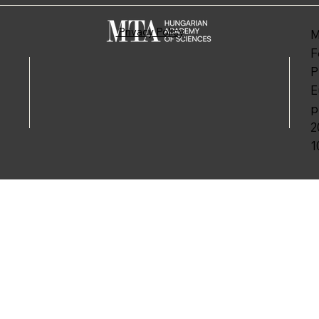
Privacy Policy
M
F
P
E
p
2
1