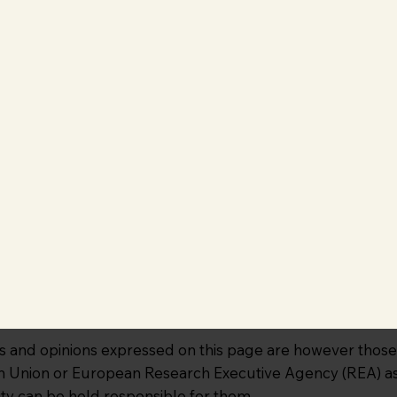
and opinions expressed on this page are however those o
an Union or European Research Executive Agency (REA) as 
ty can be held responsible for them.