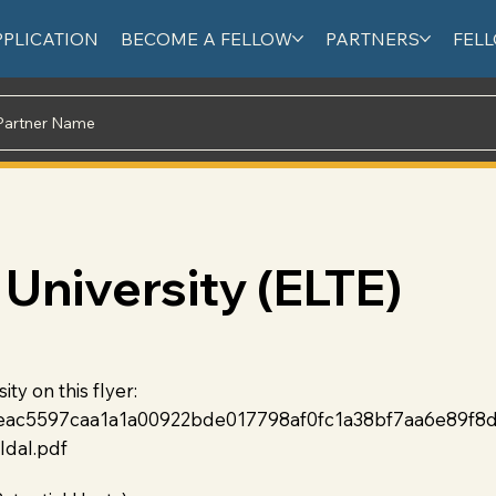
PPLICATION
BECOME A FELLOW
PARTNERS
FEL
University (ELTE)
y on this flyer:
fbeac5597caa1a1a00922bde017798af0fc1a38bf7aa6e89f8
ldal.pdf