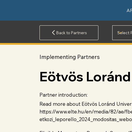
A
Back to Partners
Implementing Partners
Eötvös Loránd 
Partner introduction:
Read more about Eötvös Loránd Universit
https://www.elte.hu/en/media/82/ae/
etkozi_leporello_2024_modositas_webo