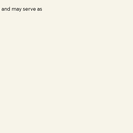
g and may serve as