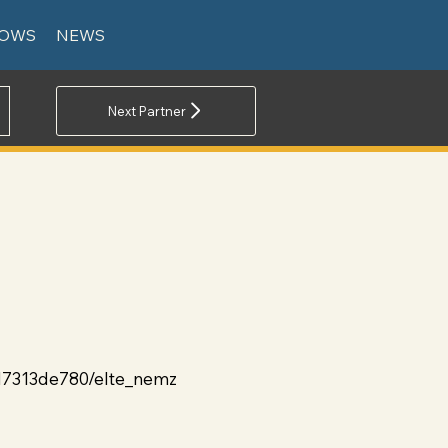
LOWS
NEWS
Next Partner
d7313de780/elte_nemz