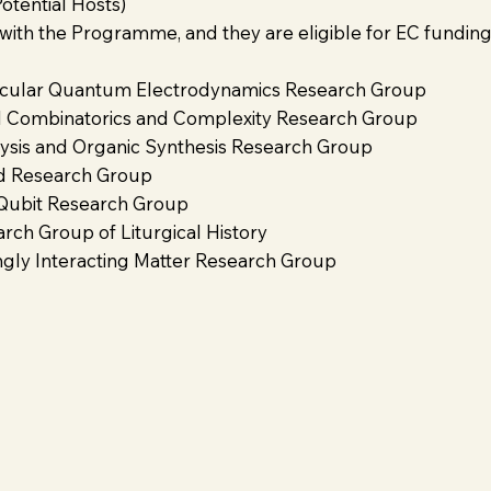
tential Hosts)
 with the Programme, and they are eligible for EC fundin
ular Quantum Electrodynamics Research Group
Combinatorics and Complexity Research Group
is and Organic Synthesis Research Group
d Research Group
ubit Research Group
h Group of Liturgical History
ly Interacting Matter Research Group