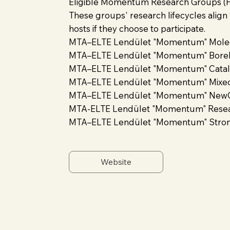
Eligible Momentum Research Groups (Po
These groups' research lifecycles align
hosts if they choose to participate.
MTA–ELTE Lendület "Momentum" Molec
MTA–ELTE Lendület "Momentum" Borel 
MTA–ELTE Lendület "Momentum" Catalys
MTA–ELTE Lendület "Momentum" Mixe
MTA–ELTE Lendület "Momentum" NewQ
MTA-ELTE Lendület "Momentum" Researc
MTA–ELTE Lendület "Momentum" Strong
Website