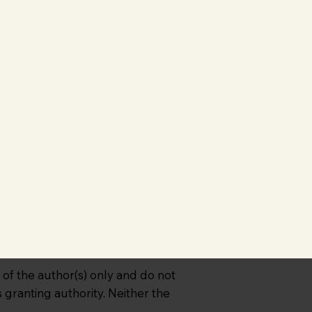
f the author(s) only and do not
granting authority. Neither the