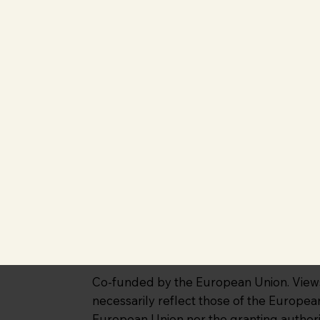
Co-funded by the European Union. Views 
necessarily reflect those of the Europe
European Union nor the granting authori