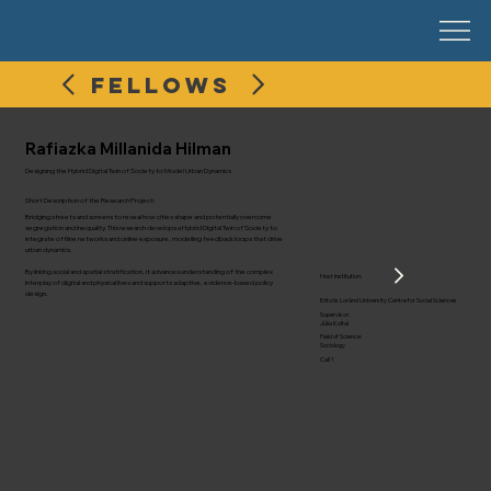
FELLOWS
Rafiazka Millanida Hilman
Designing the Hybrid Digital Twin of Society to Model Urban Dynamics
Short Description of the Research Project:
Bridging streets and screens to reveal how cities shape and potentially overcome
segregation and inequality. This research develops a Hybrid Digital Twin of Society to
integrate offline networks and online exposure, modelling feedback loops that drive
urban dynamics.
By linking social and spatial stratification, it advances understanding of the complex
Host Institution:
interplay of digital and physical lives and supports adaptive, evidence-based policy
design.
Eötvös Loránd University Centre for Social Sciences
Supervisor:
Júlia Koltai
Field of Science:
Sociology
Call 1