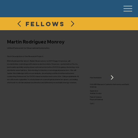
FELLOWS
Martin Rodríguez Monroy
Unified Framework for Observarional Systematics
Short Description of the Research Project:
ESA's Euclid and the Vera C. Rubin Observatory's LSST Stage-IV surveys, will
revolutionise cosmology with unprecedented data. However, systematic effects,
particularly spatially varying observational systematics (SVOS) in galaxy clustering, now
dominate uncertainties, threatening to bias key cosmological parameters. We will
tackle this challenge with a novel analysis, developing a unified mathematical and
computing framework for SVOS characterisation and correction. Using explainable AI,
Host Institution:
we will create a pipeline to study biases in cosmological parameter space, providing
vital tools to obtain unbiased estimates and ultimately reveal dark energy's nature.
HUN-REN Research Centre for Astronomy and Earth
Sciences
Supervisor:
András Kovács
Field of Science:
Physical Sciences
Call 2