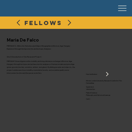
FELLOWS
Maria De Falco
PATHWAYS – Elite Life Histories and Object Biographies in Bronze Age Hungary
Explored through Archaeometric and Isotope Analyses
Short Description of the Research Project:
PATHWAYS investigates elite mobility and long-distance exchange in Bronze Age
Hungary through isotope and archaeometric analyses of human remains and prestige
grave goods (metals, ceramics, amber, and glass). By linking people and objects, the
project addresses how mobility, material networks, and social inequality were
interconnected in early European societies.
Host Institution:
Eötvös Loránd University Research Centre for The
Humanities
Supervisor:
Viktória Kiss
Field of Science:
Philosophy and Historical Sciences
Call 2