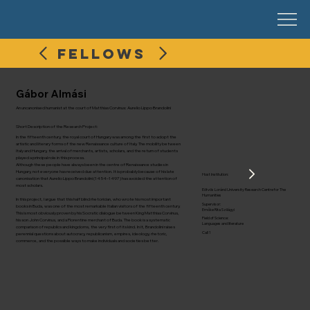
FELLOWS
Gábor Almási
An uncanonised humanist at the court of Matthias Corvinus: Aurelio Lippo Brandolini
Short Description of the Research Project:
In the fifteenth century, the royal court of Hungary was among the first to adopt the
artistic and literary forms of the new Renaissance culture of Italy. The mobility between
Italy and Hungary, the arrival of merchants, artists, scholars, and the return of students
played a principal role in this process.
Although these people have always been in the centre of Renaissance studies in
Hungary, not everyone has received due attention. It is probably because of his late
Host Institution:
canonisation that Aurelio Lippo Brandolini (1454–1497) has avoided the attention of
most scholars.
Eötvös Loránd University Research Centre for The
Humanities
In this project, I argue that this half blind rhetorician, who wrote his most important
Supervisor:
books in Buda, was one of the most remarkable Italian visitors of the fifteenth century.
Emőke Rita Szilágyi
This is most obviously proven by his Socratic dialogue between King Matthias Corvinus,
Field of Science:
his son John Corvinus, and a Florentine merchant of Buda. The book is a systematic
Languages and literature
comparison of republics and kingdoms, the very first of its kind. In it, Brandolini raises
Call 1
perennial questions about autocracy, republicanism, empires, ideology, rhetoric,
commerce, and the possible ways to make individuals and societies better.