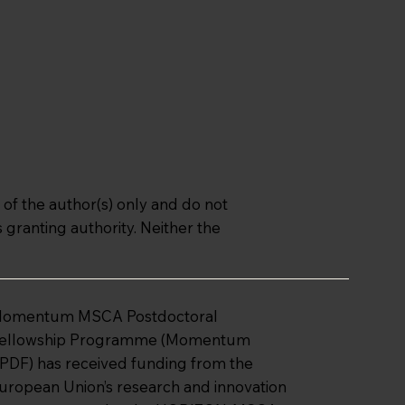
f the author(s) only and do not
granting authority. Neither the
omentum MSCA Postdoctoral
ellowship Programme (Momentum
PDF) has received funding from the
uropean Union’s research and innovation