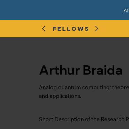
A
FELLOWS
Arthur Braida
Analog quantum computing: theoreti
and applications.
Short Description of the Research P