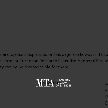
and opinions expressed on this page are however those o
an Union or European Research Executive Agency (REA) as 
ty can be held responsible for them.
Privacy Policy
M
F
P
E