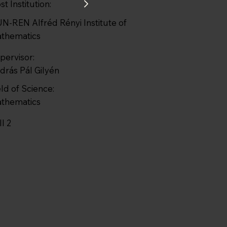
st Institution:
N-REN Alfréd Rényi Institute of
thematics
pervisor:
drás Pál Gilyén
eld of Science:
thematics
ll 2