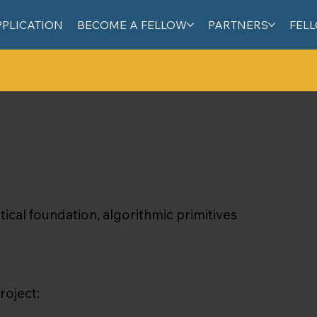
PPLICATION
BECOME A FELLOW
PARTNERS
FEL
cal foundation, algorithmic primitives
roject: