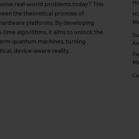
Ho
olve real-world problems today? This
tween the theoretical promise of
HU
Ma
ardware platforms. By developing
-time algorithms, it aims to unlock the
Su
term quantum machines, turning
An
ical, device-aware reality.
Fi
Ma
Ca