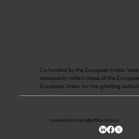
Co-funded by the European Union. Views 
necessarily reflect those of the Europe
European Union nor the granting authori
momentum.msca@office.mta.hu