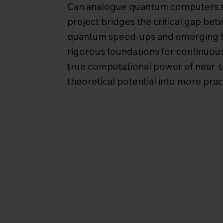
Can analogue quantum computers s
project bridges the critical gap be
quantum speed-ups and emerging h
rigorous foundations for continuous
true computational power of near-
theoretical potential into more pract