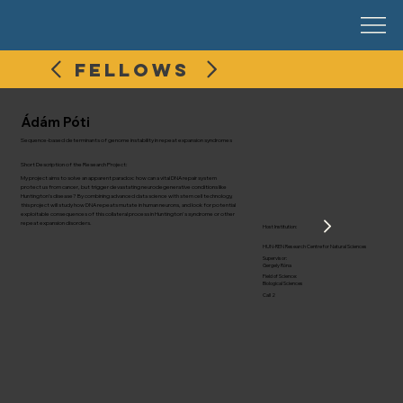
FELLOWS
Ádám Póti
Sequence-based determinants of genome instability in repeat expansion syndromes
Short Description of the Research Project:
My project aims to solve an apparent paradox: how can a vital DNA repair system
protect us from cancer, but trigger devastating neurodegenerative conditions like
Huntington’s disease? By combining advanced data science with stem cell technology,
this project will study how DNA repeats mutate in human neurons, and look for potential
exploitable consequences of this collateral process in Huntington's syndrome or other
repeat expansion disorders.
Host Institution:
HUN-REN Research Centre for Natural Sciences
Supervisor:
Gergely Róna
Field of Science:
Biological Sciences
Call 2