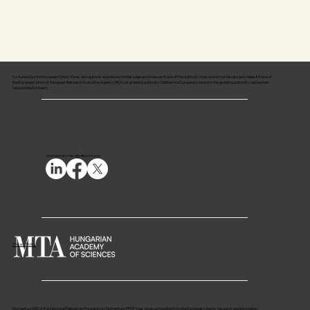
Co-funded by the European Union. Views and opinions expressed on this page are however those of the author(s) only and do not necessarily reflect those of
the European Union or European Research Executive Agency (REA) as granting authority. Neither the European Union nor the granting authority can be held
responsible for them.
momentum.msca@office.mta.hu
Privacy Policy
Momentum MSCA Postdoctoral Fellowship Programme (Momentum PPDF) has received funding from the European Union’s research and innovation