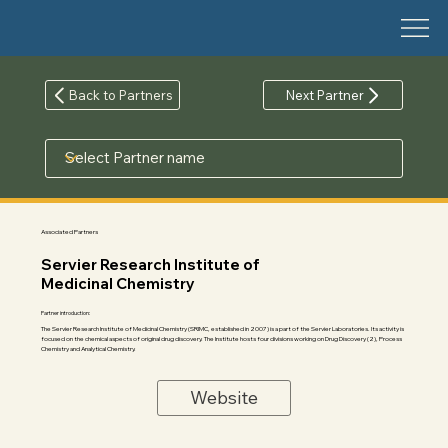
Back to Partners
Next Partner
Associated Partners
Servier Research Institute of
Medicinal Chemistry
Partner introduction:
The Servier Research Institute of Medicinal Chemistry (SRIMC, established in 2007) is a part of the Servier Laboratories. Its activity is
focused on the chemical aspects of original drug discovery. The Institute hosts four divisions working on Drug Discovery (2), Process
Chemistry and Analytical Chemistry.
Website