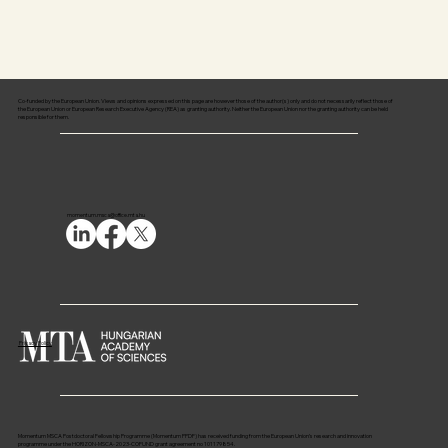
Co-funded by the European Union. Views and opinions expressed on this page are however those of the author(s) only and do not necessarily reflect those of
the European Union or European Research Executive Agency (REA) as granting authority. Neither the European Union nor the granting authority can be held
responsible for them.
momentum.msca@office.mta.hu
Privacy Policy
Momentum MSCA Postdoctoral Fellowship Programme (Momentum PPDF) has received funding from the European Union’s research and innovation
programme under the HORIZON-MSCA-2023-COFUND grant agreement no 101179854.