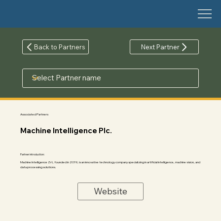
Back to Partners
Next Partner
Associated Partners
Machine Intelligence Plc.
Partner introduction:
Machine Intelligence Zrt, founded in 2019, is an innovative technology company specializing in artificial intelligence, machine vision, and
data processing solutions.
Website